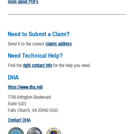
more about PDFs
.
Need to Submit a Claim?
Send it to the correct
claims address
.
Need Technical Help?
Find the
right contact info
for the help you need.
DHA
https://www.dha.mil/
7700 Arlington Boulevard
Suite 5101
Falls Church, VA 22042-5101
Contact DHA