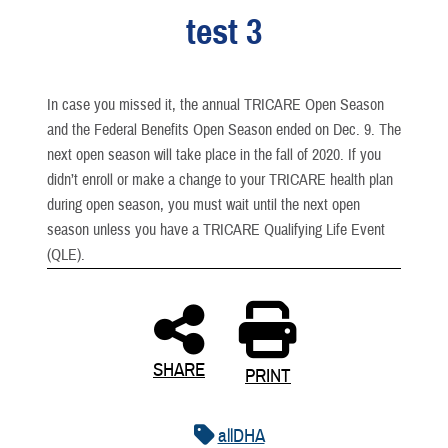
test 3
In case you missed it, the annual TRICARE Open Season
and the Federal Benefits Open Season ended on Dec. 9. The
next open season will take place in the fall of 2020. If you
didn’t enroll or make a change to your TRICARE health plan
during open season, you must wait until the next open
season unless you have a TRICARE Qualifying Life Event
(QLE).
SHARE
PRINT
allDHA