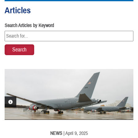
Articles
Search Articles by Keyword
PHOTO INFORMATION
NEWS
| April 9, 2025