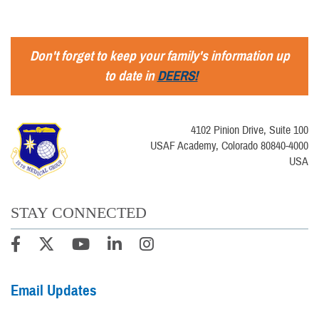
Don't forget to keep your family's information up
to date in
DEERS!
4102 Pinion Drive, Suite 100
USAF Academy, Colorado 80840-4000
USA
STAY CONNECTED
Email Updates