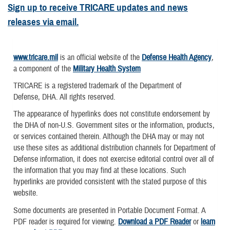
Sign up to receive TRICARE updates and news
releases via email.
www.tricare.mil
is an official website of the
Defense Health Agency
,
a component of the
Military Health System
TRICARE is a registered trademark of the Department of
Defense, DHA. All rights reserved.
The appearance of hyperlinks does not constitute endorsement by
the DHA of non-U.S. Government sites or the information, products,
or services contained therein. Although the DHA may or may not
use these sites as additional distribution channels for Department of
Defense information, it does not exercise editorial control over all of
the information that you may find at these locations. Such
hyperlinks are provided consistent with the stated purpose of this
website.
Some documents are presented in Portable Document Format. A
PDF reader is required for viewing.
Download a PDF Reader
or
learn