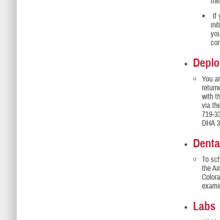
th
If 
ini
you
con
Deplo
You a
return
with 
via t
719-3
DHA 3,
Denta
To sch
the Ai
Colora
exami
Labs