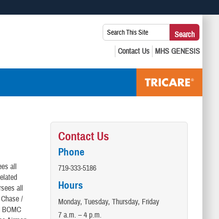
 use HTTPS
Search
Search
s you’ve safely connected to the .mil website. Share sensitive
This
secure websites.
Site:
Contact Us
Phone
es all
719-333-5186
elated
Hours
sees all
e Chase /
Monday, Tuesday, Thursday, Friday
the BOMC
7 a.m. – 4 p.m.