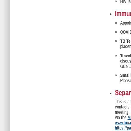
HIV la
Immun
Appoin
COVID
TB Te
placem
Trave
discus
GENES
Small
Please
Separ
This is a
contacts 
meeting.
via the
M
www.tric
https://p