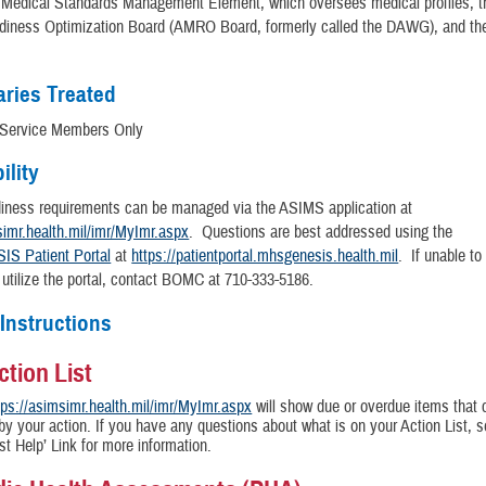
e Medical Standards Management Element, which oversees medical profiles, 
diness Optimization Board (AMRO Board, formerly called the DAWG), and t
aries Treated
 Service Members Only
ility
diness requirements can be managed via the ASIMS application at
simr.health.mil/imr/MyImr.aspx
. Questions are best addressed using the
S Patient Portal
at
https://patientportal.mhsgenesis.health.mil
. If unable to
 utilize the portal, contact BOMC at 710-333-5186.
 Instructions
ction List
tps://asimsimr.health.mil/imr/MyImr.aspx
will show due or overdue items that 
by your action. If you have any questions about what is on your Action List, s
ist Help’ Link for more information.