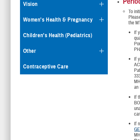
Perio
Vision
To ini
Please
Women's Health & Pregnancy
the MT
If 
Children's Health (Pediatrics)
qu
Por
PHA
Other
If 
AC
Contraceptive Care
Pat
333
MHA
an 
If 
BO
una
car
If 
GE
MHA