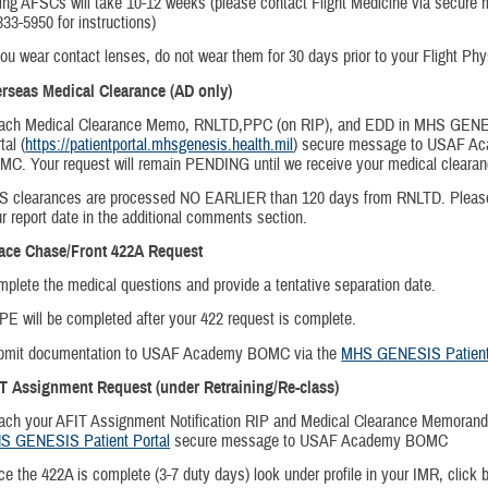
ing AFSCs will take 10-12 weeks (please contact Flight Medicine via secure
333-5950 for instructions)
you wear contact lenses, do not wear them for 30 days prior to your Flight Phy
erseas Medical Clearance (AD only)
tach Medical Clearance Memo, RNLTD,PPC (on RIP), and EDD in MHS GENE
tal (
https://patientportal.mhsgenesis.health.mil
) secure message to USAF A
C. Your request will remain PENDING until we receive your medical clear
S clearances are processed NO EARLIER than 120 days from RNLTD. Please
r report date in the additional comments section.
lace Chase/Front 422A Request
plete the medical questions and provide a tentative separation date.
E will be completed after your 422 request is complete.
bmit documentation to USAF Academy BOMC via the
MHS GENESIS Patient 
IT Assignment Request (under Retraining/Re-class)
ach your AFIT Assignment Notification RIP and Medical Clearance Memoran
S GENESIS Patient Portal
secure message to USAF Academy BOMC
e the 422A is complete (3-7 duty days) look under profile in your IMR, click 