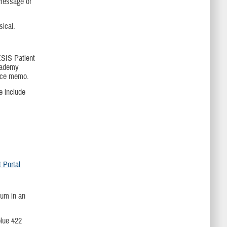
 message or
sical.
SIS Patient
cademy
ance memo.
 include
Portal
dum in an
blue 422