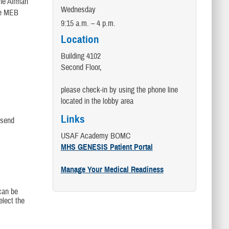
the Airman
Wednesday
he MEB
9:15 a.m. – 4 p.m.
Location
Building 4102
Second Floor,
please check-in by using the phone line
located in the lobby area
Links
 send
USAF Academy BOMC
MHS GENESIS Patient Portal
Manage Your Medical Readiness
can be
elect the