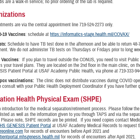
bs are a walk-in service; no prior ordering of the lab is required.
izations
tments are via the central appointment line 719-524-2273 only.
-19 Vaccines
: schedule at
https://informatics-stage.health.mil/COVAX/
sts:
Schedule to have TB test done in the afternoon and be able to return 48-7
ent. We do not administer TB tests on Thursdays or Fridays prior to long w
l Vaccines
: If you plan to travel outside the CONUS, you need to visit Public
s your travel plans. They are located on the 2nd floor in the main clinic, on 
IS Patient Portal at USAF Academy Public Health, via phone at 719-333-94
pox vaccinations:
The clinic does not distribute vaccines during COVID ope
 consult with your Public Health Deployment Coordinator if you have further 
ation Health Physical Exam (SHPE)
n introduction for the medical separation/retirement process. Please follow th
listed as well as the information given to you through TAPS and via the separa
 Please note, SHPE records are be printed. If you need copies contact Medi
HS GENESIS Patient Portal
at USAF Academy Medical Records to request th
areonline.com
for records of encounters before April 2021 and
atientportal.mhsgenesis.health.mil
for records of encounters after April 2021.