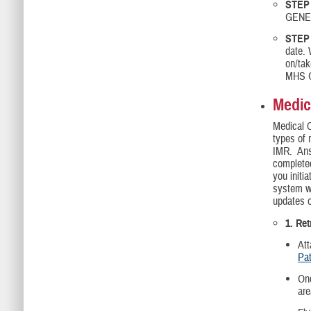
STEP
GENES
STEP 
date.
on/tak
MHS G
Medic
Medical 
types of 
IMR. Answ
complet
you initi
system wi
updates o
1. Re
Att
Pat
Onc
are