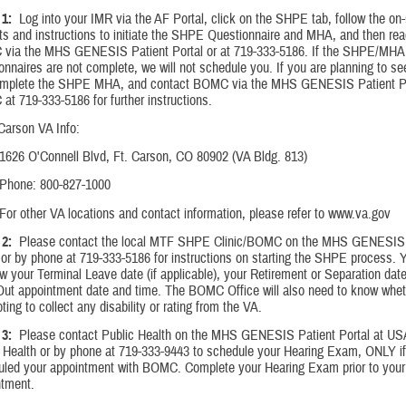
1:
Log into your IMR via the AF Portal, click on the SHPE tab, follow the on
s and instructions to initiate the SHPE Questionnaire and MHA, and then rea
via the MHS GENESIS Patient Portal or at 719-333-5186. If the SHPE/MHA
onnaires are not complete, we will not schedule you. If you are planning to s
omplete the SHPE MHA, and contact BOMC via the MHS GENESIS Patient Por
t 719-333-5186 for further instructions.
Carson VA Info:
1626 O'Connell Blvd, Ft. Carson, CO 80902 (VA Bldg. 813)
Phone: 800-827-1000
For other VA locations and contact information, please refer to www.va.gov
2:
Please contact the local MTF SHPE Clinic/BOMC on the MHS GENESIS 
 or by phone at 719-333-5186 for instructions on starting the SHPE process. Y
w your Terminal Leave date (if applicable), your Retirement or Separation dat
Out appointment date and time. The BOMC Office will also need to know whet
ting to collect any disability or rating from the VA.
3:
Please contact Public Health on the MHS GENESIS Patient Portal at 
 Health or by phone at 719-333-9443 to schedule your Hearing Exam, ONLY i
uled your appointment with BOMC. Complete your Hearing Exam prior to yo
ntment.