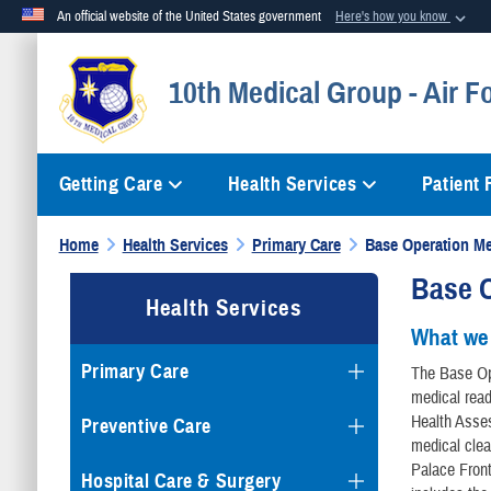
An official website of the United States government
Here's how you know
Official websites use .mil
10th Medical Group - Air 
A
.mil
website belongs to an official U.S. Department of Defense org
Getting Care
Health Services
Patient
Home
Health Services
Primary Care
Base Operation Me
Base O
Health Services
What we
Primary Care
The Base Op
medical rea
Health Asse
Preventive Care
medical clea
Palace Fron
Hospital Care & Surgery