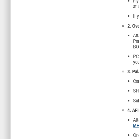
Fly
at 
If 
2. Ov
At
Por
BOM
PC
you
3. Pa
Com
SHP
Su
4. AF
Att
MH
Onc