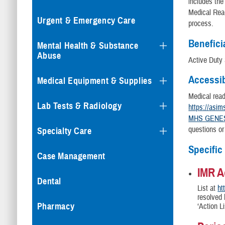
includes th
Medical Rea
Urgent & Emergency Care
process.
Benefici
Mental Health & Substance
Abuse
Active Duty
Accessib
Medical Equipment & Supplies
Medical rea
Lab Tests & Radiology
https://asim
MHS GENESI
questions or
Specialty Care
Specific
Case Management
IMR A
Dental
List at
ht
resolved 
Pharmacy
‘Action L