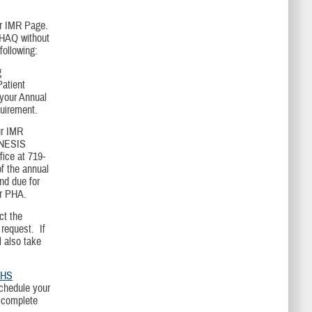
ur IMR Page.
 PHAQ without
following:
g
atient
 your Annual
quirement.
ur IMR
ENESIS
fice at 719-
f the annual
nd due for
ur PHA.
ct the
request. If
l also take
HS
schedule your
o complete