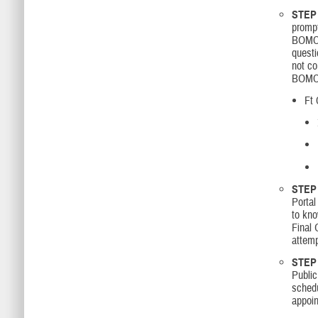
STEP 
prompt
BOMC 
questi
not c
BOMC a
Ft 
STEP 
Portal
to kno
Final 
attemp
STEP 
Public
sched
appoi