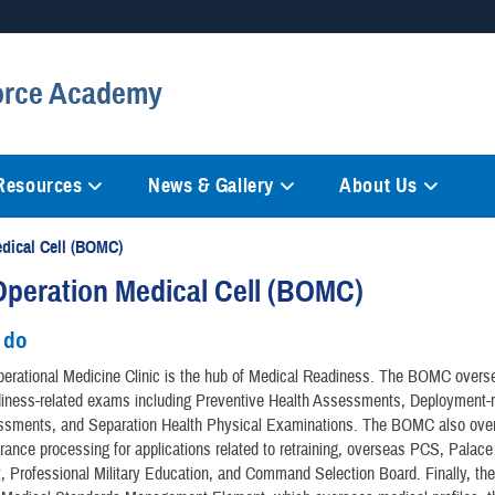
Secure .mil websites
Force Academy
anization in the United States.
A
lock (
)
or
https://
mean
information only on official, 
 Resources
News & Gallery
About Us
dical Cell (BOMC)
peration Medical Cell (BOMC)
 do
erational Medicine Clinic is the hub of Medical Readiness. The BOMC overse
diness-related exams including Preventive Health Assessments, Deployment-r
ssments, and Separation Health Physical Examinations. The BOMC also over
rance processing for applications related to retraining, overseas PCS, Palac
t, Professional Military Education, and Command Selection Board. Finally, 