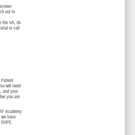
-screen
ch out to
ee the VA, do
tal or call
Patient
ou will need
e, and your
her you are
USAF Academy
f we have
ur SHPE