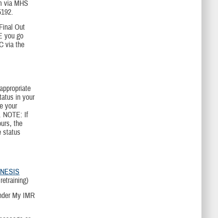
xam via MHS
5192.
Final Out
E you go
C via the
appropriate
tatus in your
e your
. NOTE: If
urs, the
e status
NESIS
etraining)
under My IMR