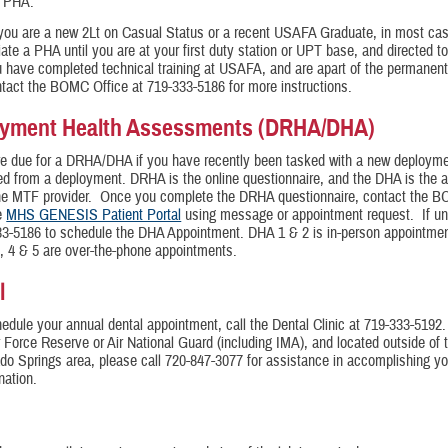
e PHA.
you are a new 2Lt on Casual Status or a recent USAFA Graduate, in most cas
tiate a PHA until you are at your first duty station or UPT base, and directed to
 have completed technical training at USAFA, and are apart of the permanent
tact the BOMC Office at 719-333-5186 for more instructions.
yment Health Assessments (DRHA/DHA)
re due for a DRHA/DHA if you have recently been tasked with a new deployme
ed from a deployment. DRHA is the online questionnaire, and the DHA is the 
the MTF provider. Once you complete the DRHA questionnaire, contact the 
he
MHS GENESIS Patient Portal
using message or appointment request. If una
33-5186 to schedule the DHA Appointment. DHA 1 & 2 is in-person appointme
 4 & 5 are over-the-phone appointments.
l
edule your annual dental appointment, call the Dental Clinic at 719-333-5192. 
r Force Reserve or Air National Guard (including IMA), and located outside of t
do Springs area, please call 720-847-3077 for assistance in accomplishing yo
nation.