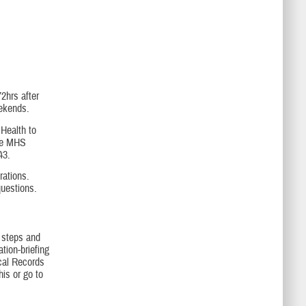
2hrs after
eekends.
 Health to
the MHS
43.
rations.
questions.
e steps and
tion-briefing
cal Records
is or go to