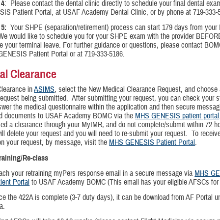
 4
: Please contact the dental clinic directly to schedule your final dental e
IS Patient Portal, at USAF Academy Dental Clinic, or by phone at 719-333-
5:
Your SHPE (separation/retirement) process can start 179 days from your 
 We would like to schedule you for your SHPE exam with the provider BEFOR
e your terminal leave. For further guidance or questions, please contact BOM
ENESIS Patient Portal or at 719-333-5186.
al Clearance
Clearance
in
ASIMS
, select the New Medical Clearance Request, and choose 
request being submitted. After submitting your request, you can check your s
er the medical questionnaire within the application and then secure messag
ed documents to USAF Academy BOMC via the
MHS GENESIS patient portal
ated a clearance through your MyIMR, and do not complete/submit within 72 ho
ll delete your request and you will need to re-submit your request. To receiv
n your request, by message, visit the
MHS GENESIS Patient Portal
.
training/Re-class
ach your retraining myPers response email in a secure message via
MHS GE
ient Portal
to USAF Academy BOMC (This email has your eligible AFSCs for r
e the 422A is complete (3-7 duty days), it can be download from AF Portal 
a.