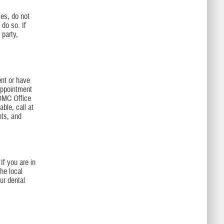
es, do not
 do so. If
 party,
nt or have
appointment
BOMC Office
ble, call at
nts, and
If you are in
he local
ur dental