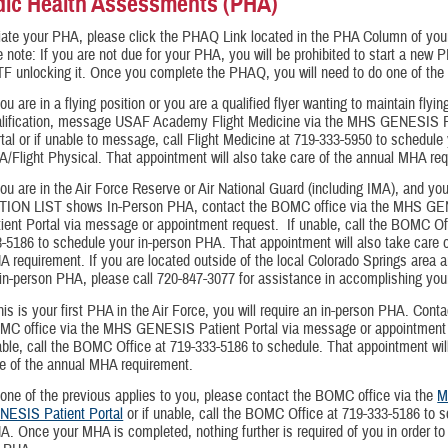
dic Health Assessments (PHA)
tiate your PHA, please click the PHAQ Link located in the PHA Column of yo
 note: If you are not due for your PHA, you will be prohibited to start a new
F unlocking it. Once you complete the PHAQ, you will need to do one of the 
you are in a flying position or you are a qualified flyer wanting to maintain flyin
alification, message USAF Academy Flight Medicine via the MHS GENESIS P
tal or if unable to message, call Flight Medicine at 719-333-5950 to schedule
/Flight Physical. That appointment will also take care of the annual MHA re
you are in the Air Force Reserve or Air National Guard (including IMA), and yo
TION LIST shows In-Person PHA, contact the BOMC office via the MHS G
ient Portal via message or appointment request. If unable, call the BOMC Of
-5186 to schedule your in-person PHA. That appointment will also take care o
 requirement. If you are located outside of the local Colorado Springs area a
in-person PHA, please call 720-847-3077 for assistance in accomplishing yo
this is your first PHA in the Air Force, you will require an in-person PHA. Conta
MC office via the MHS GENESIS Patient Portal via message or appointment 
ble, call the BOMC Office at 719-333-5186 to schedule. That appointment wil
e of the annual MHA requirement.
none of the previous applies to you, please contact the BOMC office via the
M
NESIS Patient Portal
or if unable, call the BOMC Office at 719-333-5186 to 
. Once your MHA is completed, nothing further is required of you in order t