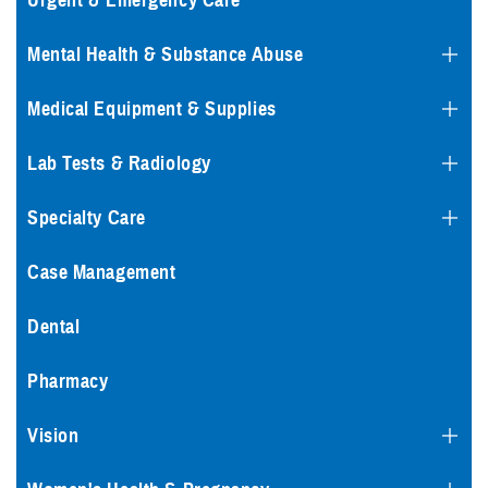
Urgent & Emergency Care
Mental Health & Substance Abuse
Medical Equipment & Supplies
Lab Tests & Radiology
Specialty Care
Case Management
Dental
Pharmacy
Vision