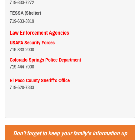
719-333-7272
TESSA (Shelter)
719-633-3819
Law Enforcement Agencies
USAFA Security Forces
719-333-2000
Colorado Springs Police Department
719-444-7000
El Paso County Sheriff’s Office
719-520-7333
Don't forget to keep your family's information up