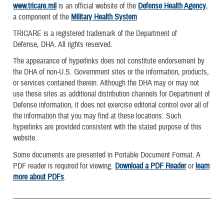
www.tricare.mil
is an official website of the
Defense Health Agency
,
a component of the
Military Health System
TRICARE is a registered trademark of the Department of
Defense, DHA. All rights reserved.
The appearance of hyperlinks does not constitute endorsement by
the DHA of non-U.S. Government sites or the information, products,
or services contained therein. Although the DHA may or may not
use these sites as additional distribution channels for Department of
Defense information, it does not exercise editorial control over all of
the information that you may find at these locations. Such
hyperlinks are provided consistent with the stated purpose of this
website.
Some documents are presented in Portable Document Format. A
PDF reader is required for viewing.
Download a PDF Reader
or
learn
more about PDFs
.