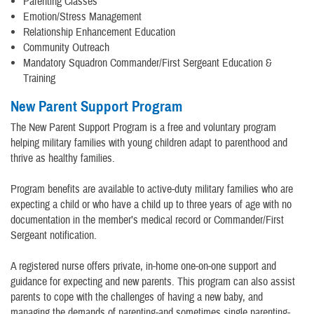
Parenting Classes
Emotion/Stress Management
Relationship Enhancement Education
Community Outreach
Mandatory Squadron Commander/First Sergeant Education &
Training
New Parent Support Program
The New Parent Support Program is a free and voluntary program
helping military families with young children adapt to parenthood and
thrive as healthy families.
Program benefits are available to active-duty military families who are
expecting a child or who have a child up to three years of age with no
documentation in the member’s medical record or Commander/First
Sergeant notification.
A registered nurse offers private, in-home one-on-one support and
guidance for expecting and new parents. This program can also assist
parents to cope with the challenges of having a new baby, and
managing the demands of parenting-and sometimes single parenting-