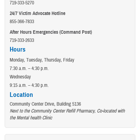
719-333-5270
24/7 Victim Advocate Hotline
855-366-7833
After Hours Emergencies (Command Post)
719-333-2633
Hours
Monday, Tuesday, Thursday, Friday
7:30 a.m. – 4:30 p.m.
Wednesday
9:15 a.m. – 4:30 p.m.
Location
Community Center Drive, Building 5136
Next to the Community Center Refill Pharmacy, Co-located with
the Mental health Clinic