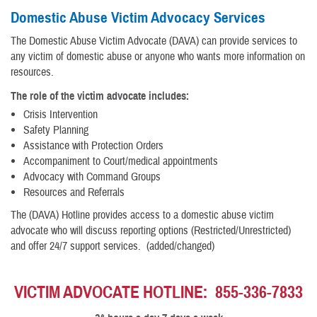
Domestic Abuse Victim Advocacy Services
The Domestic Abuse Victim Advocate (DAVA) can provide services to
any victim of domestic abuse or anyone who wants more information on
resources.
The role of the victim advocate includes:
Crisis Intervention
Safety Planning
Assistance with Protection Orders
Accompaniment to Court/medical appointments
Advocacy with Command Groups
Resources and Referrals
The (DAVA) Hotline provides access to a domestic abuse victim
advocate who will discuss reporting options (Restricted/Unrestricted)
and offer 24/7 support services. (added/changed)
VICTIM ADVOCATE HOTLINE: 855-336-7833