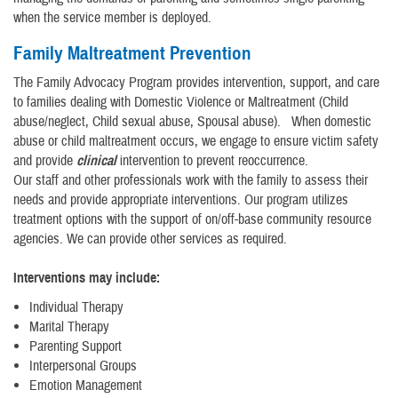
when the service member is deployed.
Family Maltreatment Prevention
The Family Advocacy Program provides intervention, support, and care
to families dealing with Domestic Violence or Maltreatment (Child
abuse/neglect, Child sexual abuse, Spousal abuse). When domestic
abuse or child maltreatment occurs, we engage to ensure victim safety
and provide
clinical
intervention to prevent reoccurrence.
Our staff and other professionals work with the family to assess their
needs and provide appropriate interventions. Our program utilizes
treatment options with the support of on/off-base community resource
agencies. We can provide other services as required.
Interventions may include:
Individual Therapy
Marital Therapy
Parenting Support
Interpersonal Groups
Emotion Management