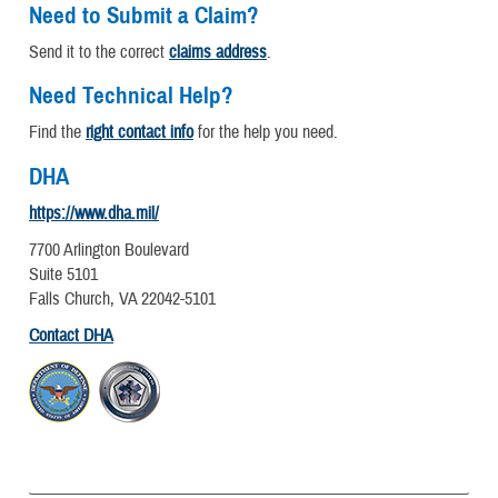
Need to Submit a Claim?
Send it to the correct
claims address
.
Need Technical Help?
Find the
right contact info
for the help you need.
DHA
https://www.dha.mil/
7700 Arlington Boulevard
Suite 5101
Falls Church, VA 22042-5101
Contact DHA