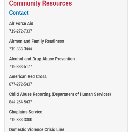
Community Resources
Contact
Air Force Aid
719-272-7337
Airmen and Family Readiness
719-333-3444
Alcohol and Drug Abuse Prevention
719-333-5177
American Red Cross
877-272-5437
Child Abuse Reporting (Department of Human Services)
844-264-5437
Chaplains Service
719-333-3300
Domestic Violence Crisis Line