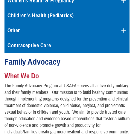
Women's Health & Pregnancy
Children's Health (Pediatrics)
Other
Contraceptive Care
Family Advocacy
What We Do
The Family Advocacy Program at USAFA serves all active-duty military
and their family members. Our mission is to build healthy communities
through implementing programs designed for the prevention and clinical
treatment of domestic violence, child abuse, neglect, and problematic
sexual behavior in children and youth. We aim to provide trusted care
through education and evidence-based interventions that foster a culture
of non-violence and promote growth and productivity for
individuals/families creating a more resilient and responsive community.