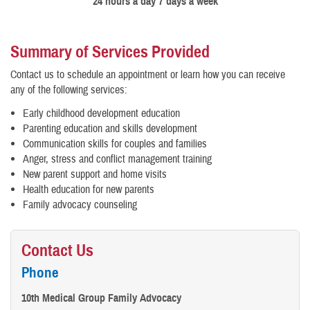
24 hours a day 7 days a week
Summary of Services Provided
Contact us to schedule an appointment or learn how you can receive
any of the following services:
Early childhood development education
Parenting education and skills development
Communication skills for couples and families
Anger, stress and conflict management training
New parent support and home visits
Health education for new parents
Family advocacy counseling
Contact Us
Phone
10th Medical Group Family Advocacy