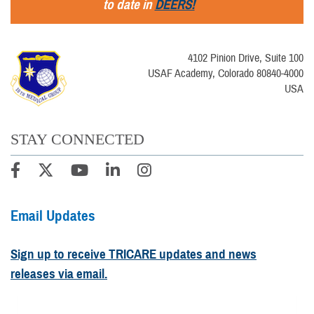
to date in
DEERS!
4102 Pinion Drive, Suite 100
USAF Academy, Colorado 80840-4000
USA
STAY CONNECTED
Email Updates
Sign up to receive TRICARE updates and news
releases via email.