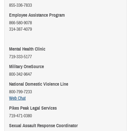
855-336-7833
Employee Assistance Program
866-580-9078
314-387-4079
Mental Health Clinic
719-333-5177
Military OneSource
800-342-9647
National Domestic Violence Line
800-799-7233
Web Chat
Pikes Peak Legal Services
719-471-0380
Sexual Assault Response Coordinator