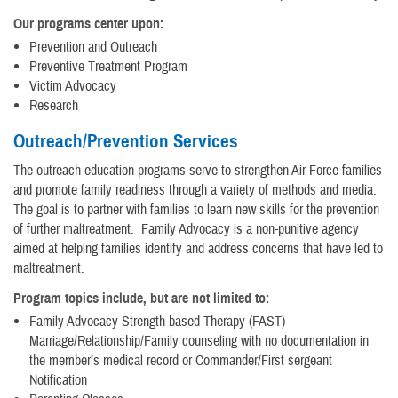
Our programs center upon:
Prevention and Outreach
Preventive Treatment Program
Victim Advocacy
Research
Outreach/Prevention Services
The outreach education programs serve to strengthen Air Force families
and promote family readiness through a variety of methods and media.
The goal is to partner with families to learn new skills for the prevention
of further maltreatment. Family Advocacy is a non-punitive agency
aimed at helping families identify and address concerns that have led to
maltreatment.
Program topics include, but are not limited to:
Family Advocacy Strength-based Therapy (FAST) –
Marriage/Relationship/Family counseling with no documentation in
the member’s medical record or Commander/First sergeant
Notification