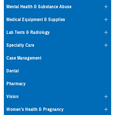
Mental Health & Substance Abuse
Medical Equipment & Supplies
Lab Tests & Radiology
Specialty Care
Case Management
Dental
Pharmacy
Vision
Women's Health & Pregnancy