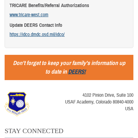
TRICARE Benefits/Referral Authorizations
www.tricare-west.com
Update DEERS Contact Info
https://idco.dmdc.osd.mil/idco/
Don't forget to keep your family's information up
to date in
DEERS!
4102 Pinion Drive, Suite 100
USAF Academy, Colorado 80840-4000
USA
STAY CONNECTED