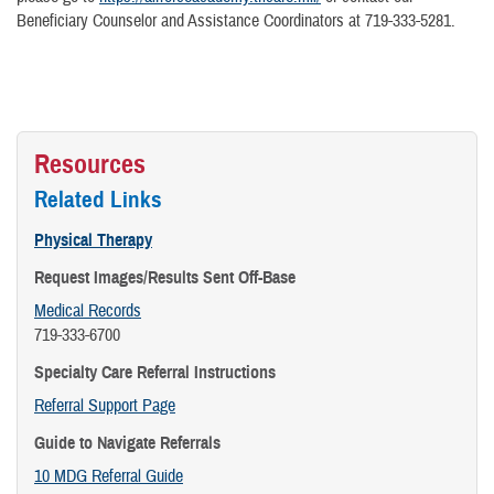
Beneficiary Counselor and Assistance Coordinators at 719-333-5281.
Resources
Related Links
Physical Therapy
Request Images/Results Sent Off-Base
Medical Records
719-333-6700
Specialty Care Referral Instructions
Referral Support Page
Guide to Navigate Referrals
10 MDG Referral Guide