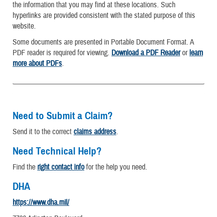
the information that you may find at these locations. Such
hyperlinks are provided consistent with the stated purpose of this
website.
Some documents are presented in Portable Document Format. A
PDF reader is required for viewing.
Download a PDF Reader
or
learn
more about PDFs
.
Need to Submit a Claim?
Send it to the correct
claims address
.
Need Technical Help?
Find the
right contact info
for the help you need.
DHA
https://www.dha.mil/