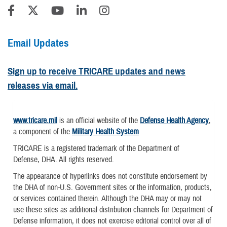
Email Updates
Sign up to receive TRICARE updates and news
releases via email.
www.tricare.mil
is an official website of the
Defense Health Agency
,
a component of the
Military Health System
TRICARE is a registered trademark of the Department of
Defense, DHA. All rights reserved.
The appearance of hyperlinks does not constitute endorsement by
the DHA of non-U.S. Government sites or the information, products,
or services contained therein. Although the DHA may or may not
use these sites as additional distribution channels for Department of
Defense information, it does not exercise editorial control over all of