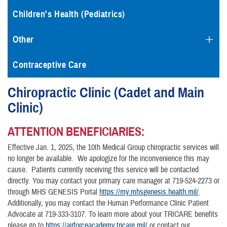
Children's Health (Pediatrics)
Other
Contraceptive Care
Chiropractic Clinic (Cadet and Main
Clinic)
ATTENTION BENEFICIARIES:
Effective Jan. 1, 2025, the 10th Medical Group chiropractic services will
no longer be available. We apologize for the inconvenience this may
cause. Patients currently receiving this service will be contacted
directly. You may contact your primary care manager at 719-524-2273 or
through MHS GENESIS Portal
https://my.mhsgenesis.health.mil/
.
Additionally, you may contact the Human Performance Clinic Patient
Advocate at 719-333-3107. To learn more about your TRICARE benefits
please go to
https://airforceacademy.tricare.mil/
or contact our