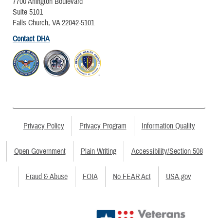
7700 Arlington Boulevard
Suite 5101
Falls Church, VA 22042-5101
Contact DHA
Privacy Policy
Privacy Program
Information Quality
Open Government
Plain Writing
Accessibility/Section 508
Fraud & Abuse
FOIA
No FEAR Act
USA.gov